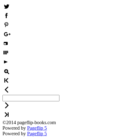
©2014 pageflip-books.com
Powered by
Pageflip 5
Powered by
Pageflip 5